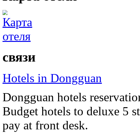
связи
Hotels in Dongguan
Dongguan hotels reservation
Budget hotels to deluxe 5 st
pay at front desk.