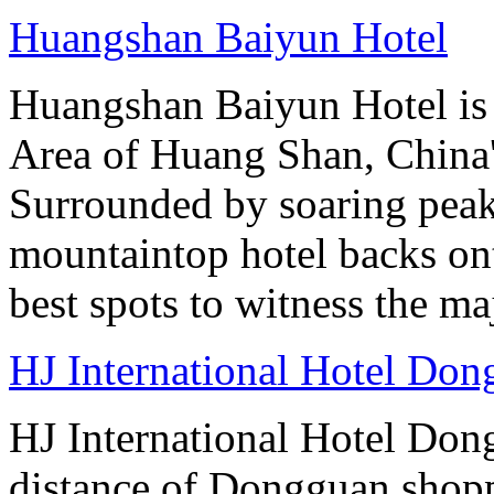
Huangshan Baiyun Hotel
Huangshan Baiyun Hotel is 
Area of Huang Shan, China
Surrounded by soaring peaks
mountaintop hotel backs on
best spots to witness the maj
HJ International Hotel Do
HJ International Hotel Don
distance of Dongguan shopp