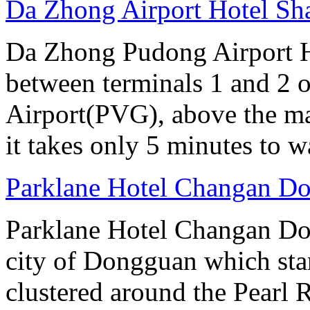
Da Zhong Airport Hotel Sh
Da Zhong Pudong Airport Ho
between terminals 1 and 2 
Airport(PVG), above the ma
it takes only 5 minutes to w
Parklane Hotel Changan D
Parklane Hotel Changan Don
city of Dongguan which stan
clustered around the Pearl