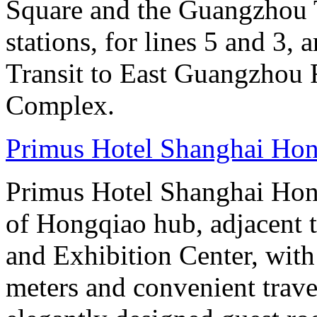
Square and the Guangzhou 
stations, for lines 5 and 3, 
Transit to East Guangzhou 
Complex.
Primus Hotel Shanghai Ho
Primus Hotel Shanghai Hongq
of Hongqiao hub, adjacent 
and Exhibition Center, with
meters and convenient trave