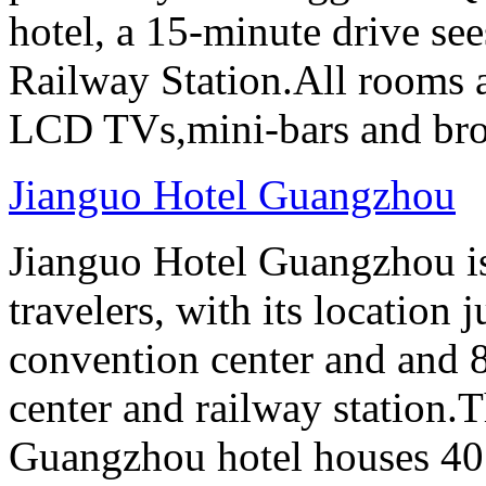
hotel, a 15-minute drive se
Railway Station.All rooms a
LCD TVs,mini-bars and broa
Jianguo Hotel Guangzhou
Jianguo Hotel Guangzhou is 
travelers, with its location 
convention center and and 8
center and railway station.
Guangzhou hotel houses 40