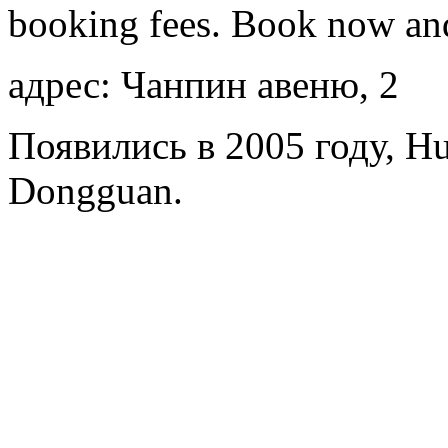
booking fees. Book now an
адрес: Чанпин авеню, 2
Появились в 2005 году, Hui
Dongguan.