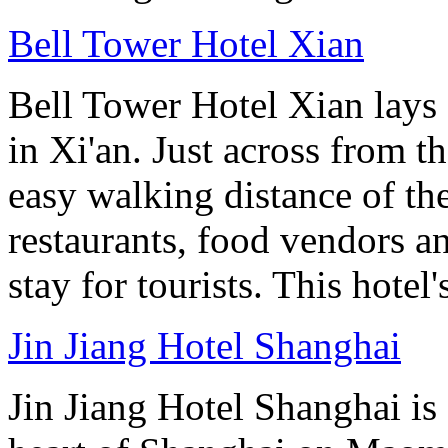
Bell Tower Hotel Xian
Bell Tower Hotel Xian lays 
in Xi'an. Just across from 
easy walking distance of the
restaurants, food vendors and
stay for tourists. This hotel'
Jin Jiang Hotel Shanghai
Jin Jiang Hotel Shanghai is 