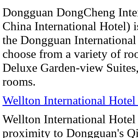
Dongguan DongCheng Intern
China International Hotel) 
the Dongguan International
choose from a variety of r
Deluxe Garden-view Suites, 
rooms.
Wellton International Hote
Wellton International Hote
proximity to Dongguan's Qi