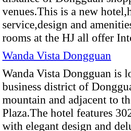
venues.This is a new hotel
service,design and amenities
rooms at the HJ all offer In
Wanda Vista Dongguan
Wanda Vista Dongguan is lo
business district of Donggu
mountain and adjacent to
Plaza.The hotel features 30
with elegant design and del