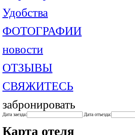
Удобства
ФОТОГРАФИИ
новости
ОТЗЫВЫ
СВЯЖИТЕСЬ
забронировать
Дата заезда:
Дата отъезда:
Карта отеля