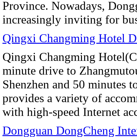
Province. Nowadays, Dongg
increasingly inviting for bu
Qingxi Changming Hotel 
Qingxi Changming Hotel(C
minute drive to Zhangmutou
Shenzhen and 50 minutes to
provides a variety of acco
with high-speed Internet ac
Dongguan DongCheng Inter