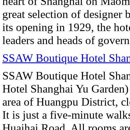
heart of Shanghai on Maom
great selection of designer 
its opening in 1929, the hot
leaders and heads of gover
SSAW Boutique Hotel Sha
SSAW Boutique Hotel Shan
Hotel Shanghai Yu Garden) i
area of Huangpu District, c
It is just a five-minute w
Huaihai Road. All rooms ar