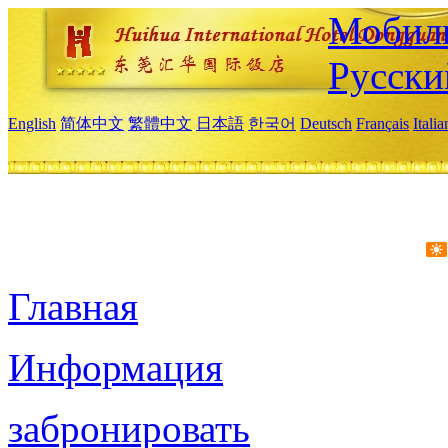
Мобиль
Русски
English
简体中文
繁體中文
日本語
한국어
Deutsch
Français
Itali
Главная
Информация
забронировать