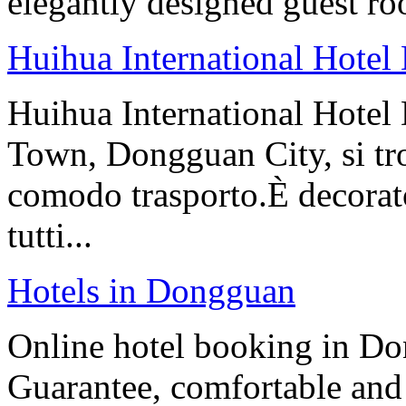
elegantly designed guest ro
Huihua International Hote
Huihua International Hotel
Town, Dongguan City, si tro
comodo trasporto.È decorat
tutti...
Hotels in Dongguan
Online hotel booking in Do
Guarantee, comfortable and 