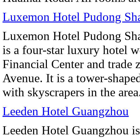
Luxemon Hotel Pudong Sh
Luxemon Hotel Pudong Sha
is a four-star luxury hotel w
Financial Center and trade 
Avenue. It is a tower-shape
with skyscrapers in the area
Leeden Hotel Guangzhou
Leeden Hotel Guangzhou is 