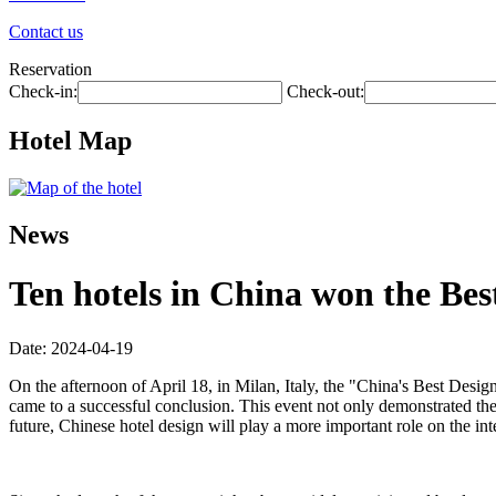
Contact us
Reservation
Check-in:
Check-out:
Hotel Map
News
Ten hotels in China won the Be
Date: 2024-04-19
On the afternoon of April 18, in Milan, Italy, the "China's Best 
came to a successful conclusion. This event not only demonstrated the
future, Chinese hotel design will play a more important role on the int