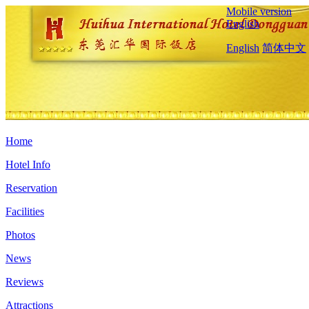
Mobile version
English
English
简体中文
Home
Hotel Info
Reservation
Facilities
Photos
News
Reviews
Attractions