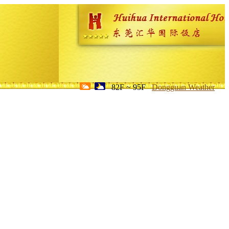
82F ~ 95F
Dongguan Weather