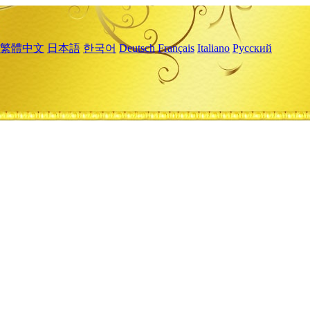
繁體中文
日本語
한국어
Deutsch
Français
Italiano
Русский