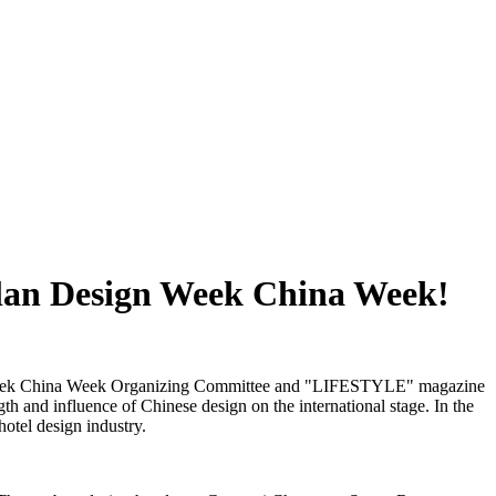
ilan Design Week China Week!
sign Week China Week Organizing Committee and "LIFESTYLE" magazine
h and influence of Chinese design on the international stage. In the
hotel design industry.