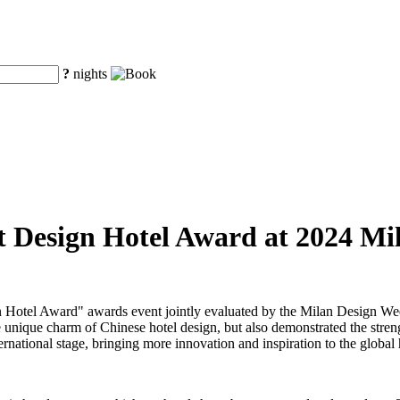
?
nights
st Design Hotel Award at 2024 M
Design Hotel Award" awards event jointly evaluated by the Milan De
 unique charm of Chinese hotel design, but also demonstrated the strengt
ernational stage, bringing more innovation and inspiration to the global 