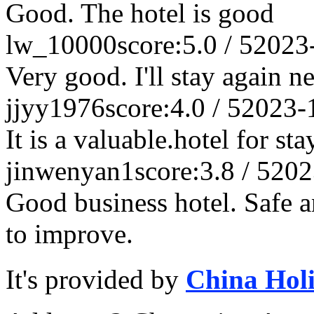
Good. The hotel is good
lw_10000
score:5.0 / 5
2023
Very good. I'll stay again n
jjyy1976
score:4.0 / 5
2023-
It is a valuable.hotel for s
jinwenyan1
score:3.8 / 5
202
Good business hotel. Safe a
to improve.
It's provided by
China Hol