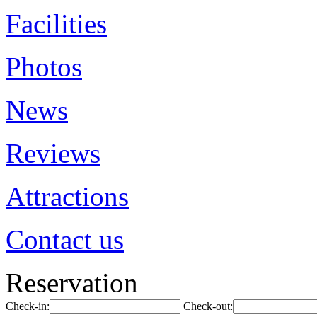
Facilities
Photos
News
Reviews
Attractions
Contact us
Reservation
Check-in:
Check-out: