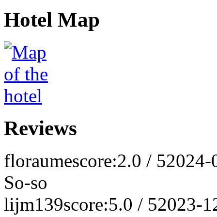
Hotel Map
Reviews
floraume
score:2.0 / 5
2024-
So-so
lijm139
score:5.0 / 5
2023-1