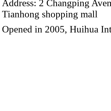
Address: 2 Changping Aven
Tianhong shopping mall
Opened in 2005, Huihua In