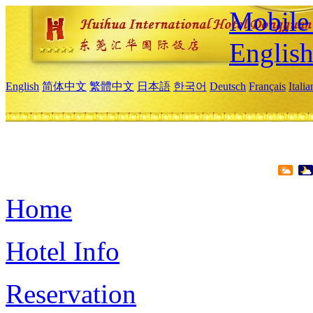
Mobile 
Englis
English
简体中文
繁體中文
日本語
한국어
Deutsch
Français
Itali
Home
Hotel Info
Reservation