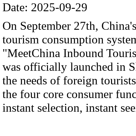
Date: 2025-09-29
On September 27th, China's f
tourism consumption system 
"MeetChina Inbound Touris
was officially launched in 
the needs of foreign tourist
the four core consumer func
instant selection, instant s