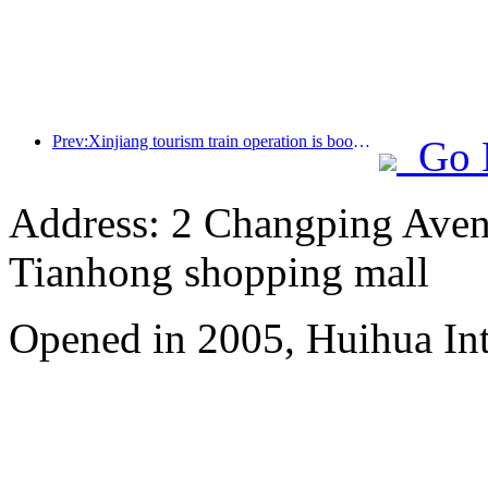
Prev:Xinjiang tourism train operation is booming, helping the flourishing development of cultural and tourism economy
Go 
Address: 2 Changping Aven
Tianhong shopping mall
Opened in 2005, Huihua In