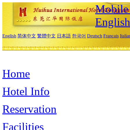
Mobile 
Englis
English
简体中文
繁體中文
日本語
한국어
Deutsch
Français
Itali
Home
Hotel Info
Reservation
Facilities