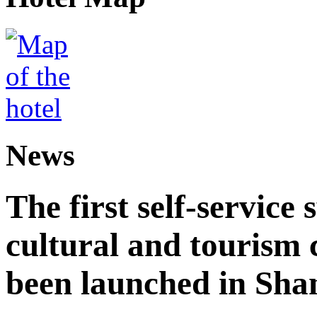
News
The first self-service 
cultural and tourism
been launched in Sha