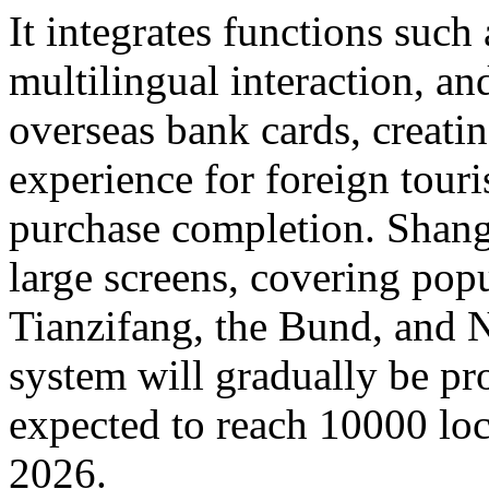
It integrates functions such
multilingual interaction, a
overseas bank cards, creatin
experience for foreign touri
purchase completion. Shangh
large screens, covering popu
Tianzifang, the Bund, and N
system will gradually be pr
expected to reach 10000 loc
2026.