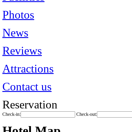
Photos
News
Reviews
Attractions
Contact us
Reservation
Check-in:
Check-out:
Hotel Map