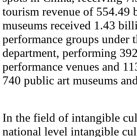
tourism revenue of 554.49 b
museums received 1.43 billi
performance groups under t
department, performing 392
performance venues and 11
740 public art museums and
In the field of intangible cu
national level intangible cul