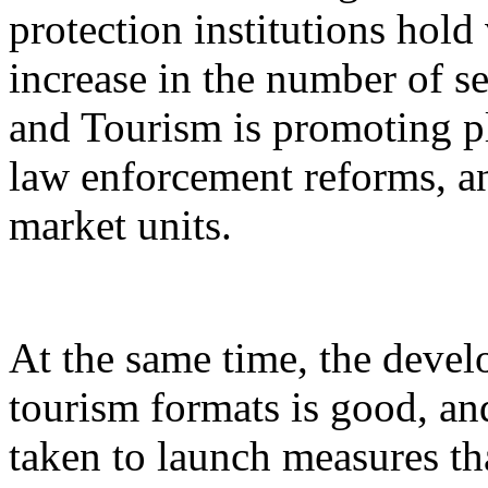
protection institutions hold 
increase in the number of s
and Tourism is promoting p
law enforcement reforms, a
market units.
At the same time, the devel
tourism formats is good, an
taken to launch measures th