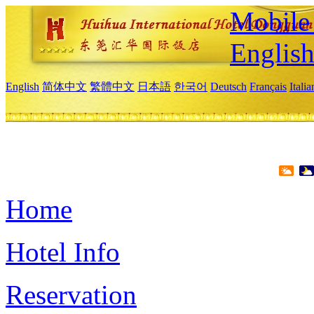
Mobile 
Englis
English
简体中文
繁體中文
日本語
한국어
Deutsch
Français
Itali
Home
Hotel Info
Reservation