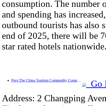
consumption. The number of
and spending has increased
outbound tourists has also s
end of 2025, there will be 
star rated hotels nationwide
Prev:The China Tourism Commodity Competition was successfully held in Xiangtan, Hunan Province
Go 
Address: 2 Changping Aven