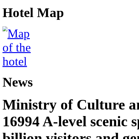
Hotel Map
News
Ministry of Culture 
16994 A-level scenic s
billion visitors and g