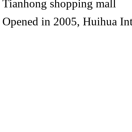
Tianhong shopping mall
Opened in 2005, Huihua In