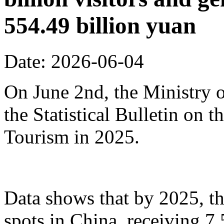
554.49 billion yuan
Date: 2026-06-04
On June 2nd, the Ministry o
the Statistical Bulletin on
Tourism in 2025.
Data shows that by 2025, th
spots in China, receiving 7.