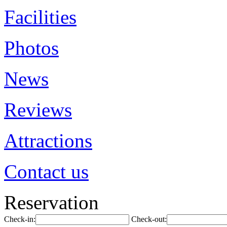
Facilities
Photos
News
Reviews
Attractions
Contact us
Reservation
Check-in:
Check-out: