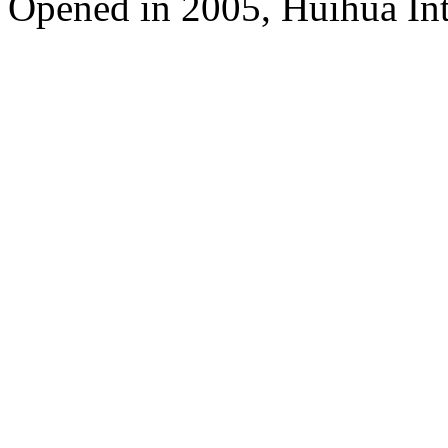
Opened in 2005, Huihua In