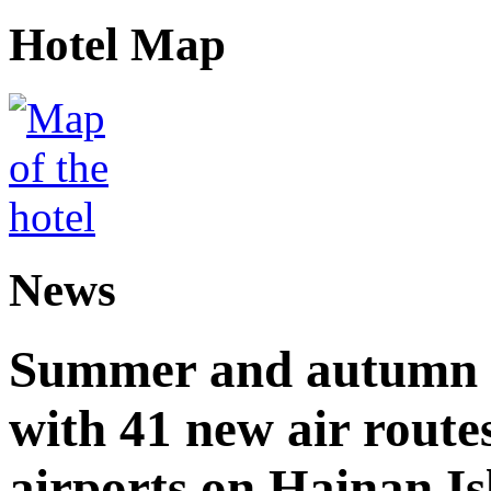
Hotel Map
News
Summer and autumn av
with 41 new air route
airports on Hainan I