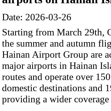
Date: 2026-03-26
Starting from March 29th, C
the summer and autumn fligh
Hainan Airport Group are ac
major airports in Hainan Is
routes and operate over 150
domestic destinations and 1
providing a wider coverage o