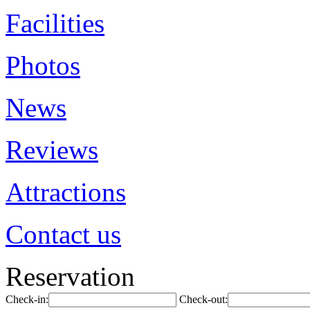
Facilities
Photos
News
Reviews
Attractions
Contact us
Reservation
Check-in:
Check-out: