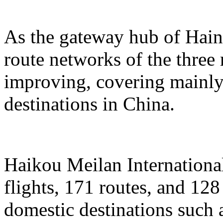
As the gateway hub of Hain
route networks of the three 
improving, covering mainly 
destinations in China.
Haikou Meilan International
flights, 171 routes, and 128
domestic destinations such