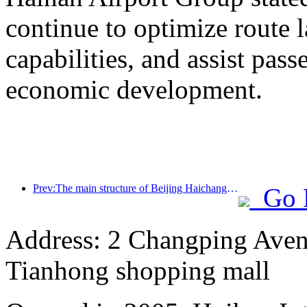
continue to optimize route 
capabilities, and assist pass
economic development.
Prev:The main structure of Beijing Haichang Ocean Park is expected to be topped out by the end of the year and is expected to be completed and open to the public by 2027
Go 
Address: 2 Changping Aven
Tianhong shopping mall