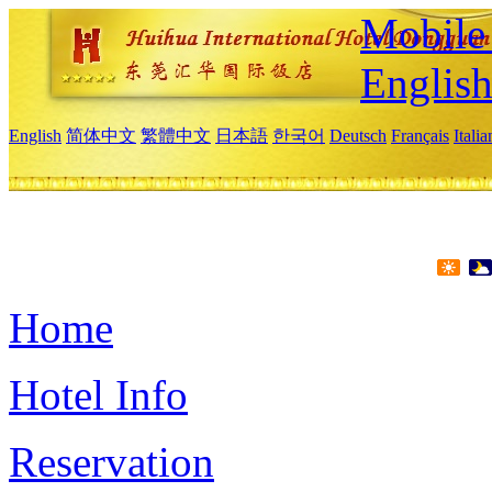
Mobile 
Englis
English
简体中文
繁體中文
日本語
한국어
Deutsch
Français
Itali
Home
Hotel Info
Reservation