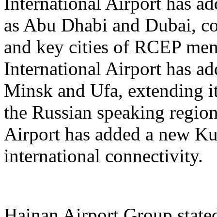
International Airport has a
as Abu Dhabi and Dubai, co
and key cities of RCEP me
International Airport has a
Minsk and Ufa, extending it
the Russian speaking regio
Airport has added a new K
international connectivity.
Hainan Airport Group stated