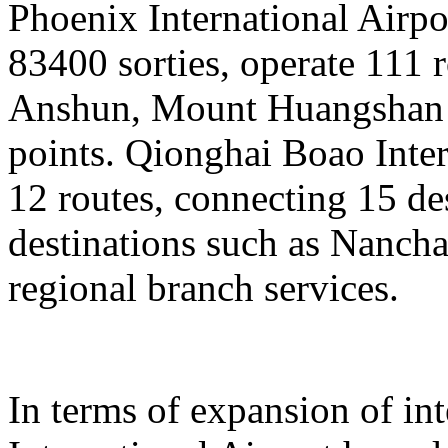
Phoenix International Airpor
83400 sorties, operate 111 
Anshun, Mount Huangshan a
points. Qionghai Boao Inter
12 routes, connecting 15 de
destinations such as Nanch
regional branch services.
In terms of expansion of in