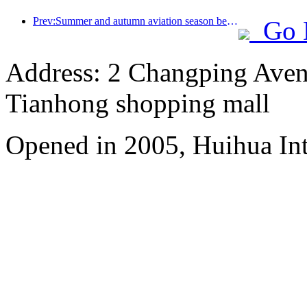
Prev:Summer and autumn aviation season begins, with 41 new air routes added to the three airports on Hainan Island
Go 
Address: 2 Changping Aven
Tianhong shopping mall
Opened in 2005, Huihua In