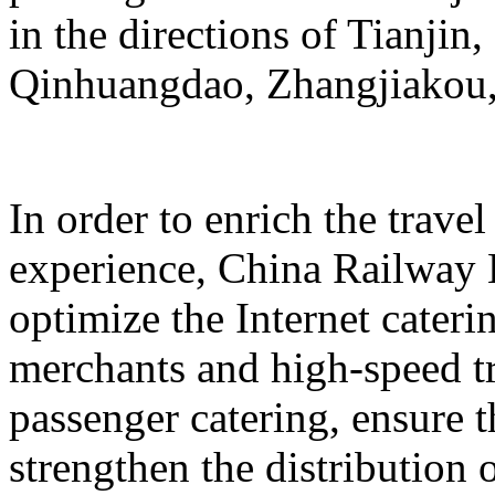
in the directions of Tianji
Qinhuangdao, Zhangjiakou,
In order to enrich the travel
experience, China Railway 
optimize the Internet cateri
merchants and high-speed tr
passenger catering, ensure t
strengthen the distribution