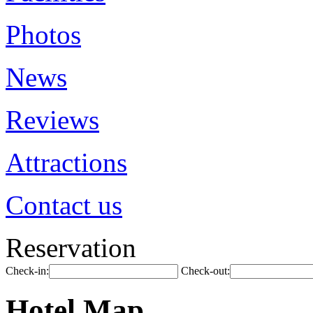
Photos
News
Reviews
Attractions
Contact us
Reservation
Check-in:
Check-out:
Hotel Map