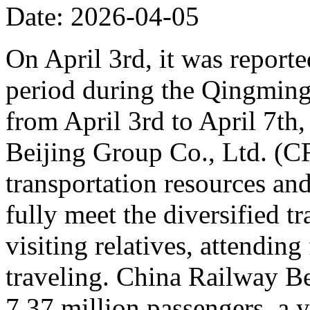
Date: 2026-04-05
On April 3rd, it was reporte
period during the Qingming 
from April 3rd to April 7th,
Beijing Group Co., Ltd. (C
transportation resources an
fully meet the diversified t
visiting relatives, attending
traveling. China Railway Be
7.37 million passengers, a 